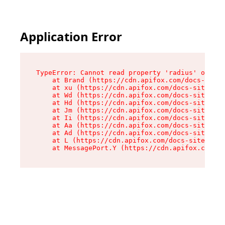
Application Error
TypeError: Cannot read property 'radius' of und
    at Brand (https://cdn.apifox.com/docs-site/
    at xu (https://cdn.apifox.com/docs-site/ass
    at Wd (https://cdn.apifox.com/docs-site/ass
    at Hd (https://cdn.apifox.com/docs-site/ass
    at Jm (https://cdn.apifox.com/docs-site/ass
    at Ii (https://cdn.apifox.com/docs-site/ass
    at Aa (https://cdn.apifox.com/docs-site/ass
    at Ad (https://cdn.apifox.com/docs-site/ass
    at L (https://cdn.apifox.com/docs-site/asse
    at MessagePort.Y (https://cdn.apifox.com/do