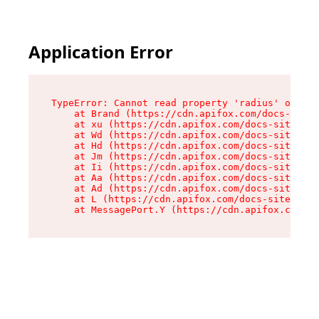
Application Error
TypeError: Cannot read property 'radius' of und
    at Brand (https://cdn.apifox.com/docs-site/
    at xu (https://cdn.apifox.com/docs-site/ass
    at Wd (https://cdn.apifox.com/docs-site/ass
    at Hd (https://cdn.apifox.com/docs-site/ass
    at Jm (https://cdn.apifox.com/docs-site/ass
    at Ii (https://cdn.apifox.com/docs-site/ass
    at Aa (https://cdn.apifox.com/docs-site/ass
    at Ad (https://cdn.apifox.com/docs-site/ass
    at L (https://cdn.apifox.com/docs-site/asse
    at MessagePort.Y (https://cdn.apifox.com/do