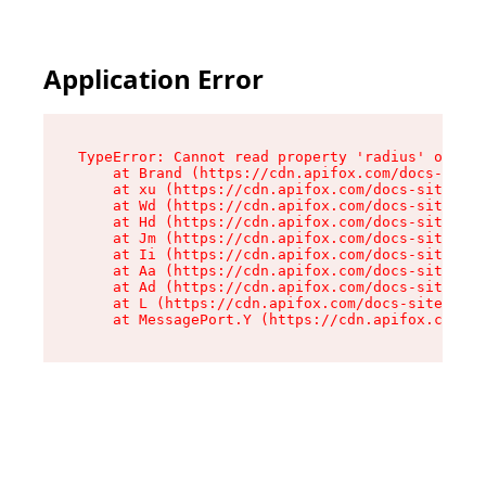
Application Error
TypeError: Cannot read property 'radius' of und
    at Brand (https://cdn.apifox.com/docs-site/
    at xu (https://cdn.apifox.com/docs-site/ass
    at Wd (https://cdn.apifox.com/docs-site/ass
    at Hd (https://cdn.apifox.com/docs-site/ass
    at Jm (https://cdn.apifox.com/docs-site/ass
    at Ii (https://cdn.apifox.com/docs-site/ass
    at Aa (https://cdn.apifox.com/docs-site/ass
    at Ad (https://cdn.apifox.com/docs-site/ass
    at L (https://cdn.apifox.com/docs-site/asse
    at MessagePort.Y (https://cdn.apifox.com/do