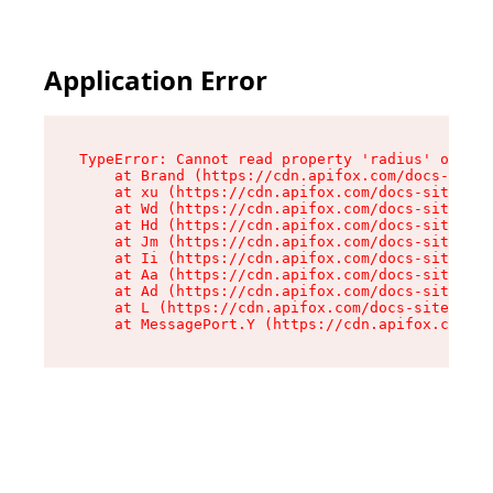
Application Error
TypeError: Cannot read property 'radius' of und
    at Brand (https://cdn.apifox.com/docs-site/
    at xu (https://cdn.apifox.com/docs-site/ass
    at Wd (https://cdn.apifox.com/docs-site/ass
    at Hd (https://cdn.apifox.com/docs-site/ass
    at Jm (https://cdn.apifox.com/docs-site/ass
    at Ii (https://cdn.apifox.com/docs-site/ass
    at Aa (https://cdn.apifox.com/docs-site/ass
    at Ad (https://cdn.apifox.com/docs-site/ass
    at L (https://cdn.apifox.com/docs-site/asse
    at MessagePort.Y (https://cdn.apifox.com/do