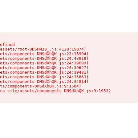
efined

assets/root-DDSHM28_.js:4128:15874)

ets/components-DMSdXhQK.js:22:16994)

ets/components-DMSdXhQK.js:24:43918)

ets/components-DMSdXhQK.js:24:39699)

ets/components-DMSdXhQK.js:24:39627)

ets/components-DMSdXhQK.js:24:39481)

ets/components-DMSdXhQK.js:24:35863)

ets/components-DMSdXhQK.js:24:34814)

ts/components-DMSdXhQK.js:9:1584)

cs-site/assets/components-DMSdXhQK.js:9:1953)