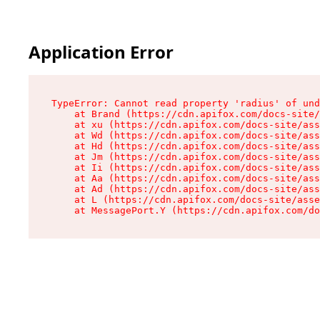
Application Error
TypeError: Cannot read property 'radius' of und
    at Brand (https://cdn.apifox.com/docs-site/
    at xu (https://cdn.apifox.com/docs-site/ass
    at Wd (https://cdn.apifox.com/docs-site/ass
    at Hd (https://cdn.apifox.com/docs-site/ass
    at Jm (https://cdn.apifox.com/docs-site/ass
    at Ii (https://cdn.apifox.com/docs-site/ass
    at Aa (https://cdn.apifox.com/docs-site/ass
    at Ad (https://cdn.apifox.com/docs-site/ass
    at L (https://cdn.apifox.com/docs-site/asse
    at MessagePort.Y (https://cdn.apifox.com/do