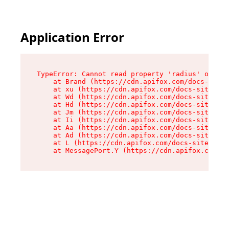
Application Error
TypeError: Cannot read property 'radius' of und
    at Brand (https://cdn.apifox.com/docs-site/
    at xu (https://cdn.apifox.com/docs-site/ass
    at Wd (https://cdn.apifox.com/docs-site/ass
    at Hd (https://cdn.apifox.com/docs-site/ass
    at Jm (https://cdn.apifox.com/docs-site/ass
    at Ii (https://cdn.apifox.com/docs-site/ass
    at Aa (https://cdn.apifox.com/docs-site/ass
    at Ad (https://cdn.apifox.com/docs-site/ass
    at L (https://cdn.apifox.com/docs-site/asse
    at MessagePort.Y (https://cdn.apifox.com/do